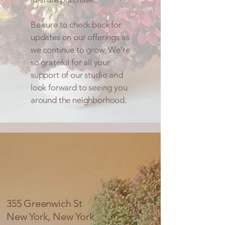
Be sure to check back for
updates on our offerings as
we continue to grow. We’re
so grateful for all your
support of our studio and
look forward to seeing you
around the neighborhood.
355 Greenwich St
New York, New York