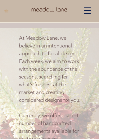
At Meadow Lane, we
believe in an intentional
approach to floral design.
Each week, we aim to work
with the abundance of the
seasons, searching for
what's freshest at the
market and creating
considered designs for you.
Currently, we offer a select
number of handcrafted
arrangements available for
in-store purchase.